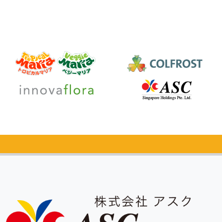
Catalog Request