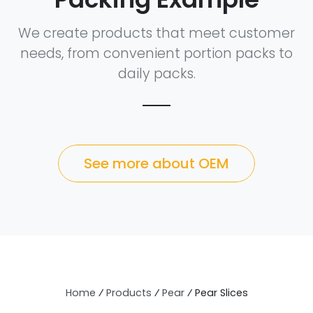
We create products that meet customer
needs, from convenient portion packs to
daily packs.
See more about OEM
Home
⁄
Products
⁄
Pear
⁄
Pear Slices