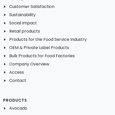
Customer Satisfaction
Sustainability
Social Impact
Retail products
Products for the Food Service Industry
OEM & Private Label Products
Bulk Products for Food Factories
Company Overview
Access
Contact
PRODUCTS
Avocado