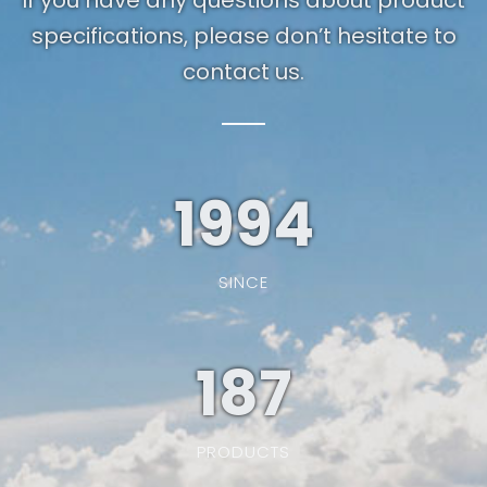
If you have any questions about product
specifications, please don’t hesitate to
contact us.
1994
SINCE
187
PRODUCTS