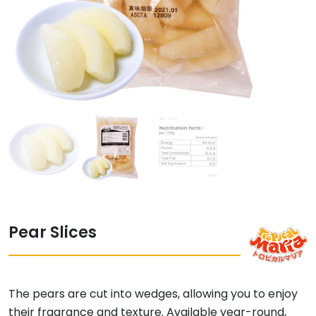
Pear Slices
The pears are cut into wedges, allowing you to enjoy
their fragrance and texture. Available year-round,