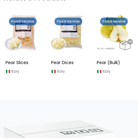
Food Service
Food Service
Food Service
Pear Slices
Pear Dices
Pear (Bulk)
Italy
Italy
Italy