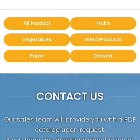
All Product
Fruits
Vegetables
Dried Products
Puree
Dessert
CONTACT US
Our sales team will provide you with a PDF
catalog upon request.