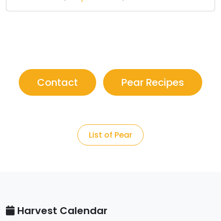
Contact
Pear Recipes
List of Pear
Harvest Calendar