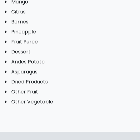
Mango
Citrus
Berries
Pineapple
Fruit Puree
Dessert
Andes Potato
Asparagus
Dried Products
Other Fruit
Other Vegetable