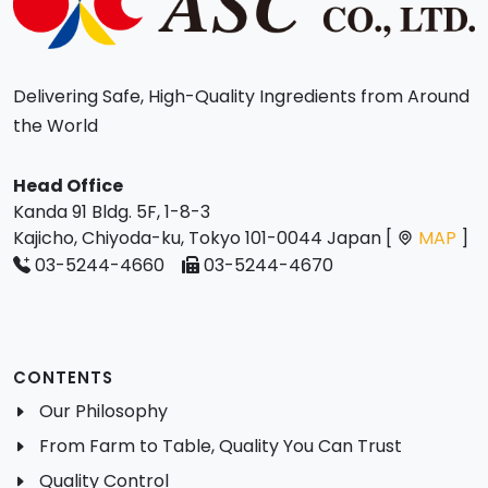
Delivering Safe, High-Quality Ingredients from Around
the World
Head Office
Kanda 91 Bldg. 5F, 1-8-3
Kajicho, Chiyoda-ku, Tokyo 101-0044 Japan [
MAP
]
03-5244-4660
03-5244-4670
CONTENTS
Our Philosophy
From Farm to Table, Quality You Can Trust
Quality Control