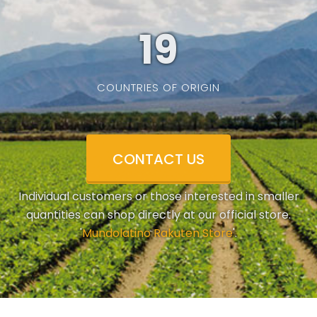
19
COUNTRIES OF ORIGIN
CONTACT US
Individual customers or those interested in smaller
quantities can shop directly at our official store.
'
Mundolatino Rakuten Store
'.