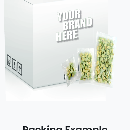
Packing Example