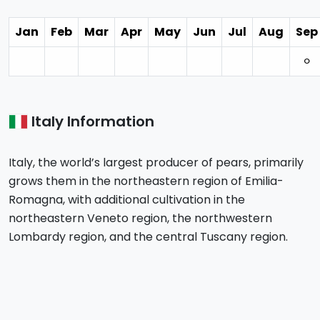
Jan
Feb
Mar
Apr
May
Jun
Jul
Aug
Sep
⚪︎
Italy Information
Italy, the world’s largest producer of pears, primarily
grows them in the northeastern region of Emilia-
Romagna, with additional cultivation in the
northeastern Veneto region, the northwestern
Lombardy region, and the central Tuscany region.