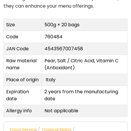
they can enhance your menu offerings.
Size
500g × 20 bags
Code
760484
JAN Code
4543567007458
Raw material
Pear, Salt / Citric Acid, Vitamin C
name
(Antioxidant)
Place of origin
Italy
Expiration
2 years from the manufacturing
date
date
Allergy info
Not applicable
Food Service
/
Tropical Maria
/