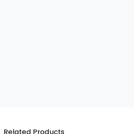
Related Products