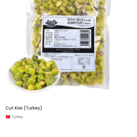
Cut Kiwi (Turkey)
Turkey