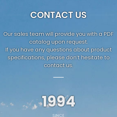
CONTACT US
Our sales team will provide you with a PDF
catalog upon request.
If you have any questions about product
specifications, please don’t hesitate to
contact us.
1994
SINCE