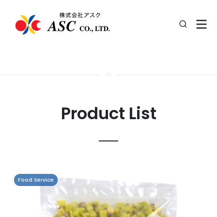
Product List
Food Service