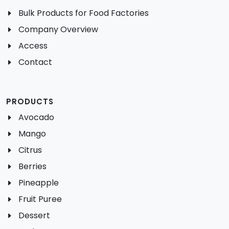
Bulk Products for Food Factories
Company Overview
Access
Contact
PRODUCTS
Avocado
Mango
Citrus
Berries
Pineapple
Fruit Puree
Dessert