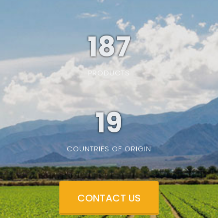
187
PRODUCTS
19
COUNTRIES OF ORIGIN
CONTACT US