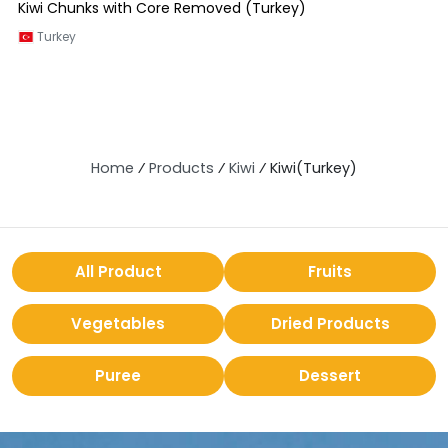
Kiwi Chunks with Core Removed (Turkey)
Turkey
Home
⁄
Products
⁄
Kiwi
⁄
Kiwi(Turkey)
All Product
Fruits
Vegetables
Dried Products
Puree
Dessert