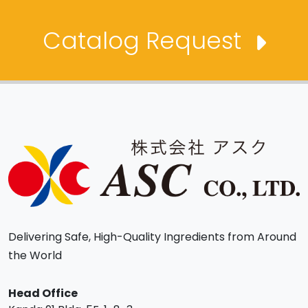
Catalog Request
Delivering Safe, High-Quality Ingredients from Around
the World
Head Office