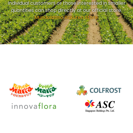
Individual customers or those interested in smaller
quantities can shop directly at our official store.
'
Mundolatino Rakuten Store
'.