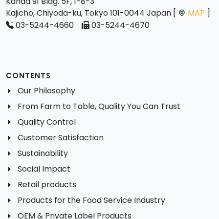
Kanda 91 Bldg. 5F, 1-8-3
Kajicho, Chiyoda-ku, Tokyo 101-0044 Japan [
MAP
]
03-5244-4660
03-5244-4670
CONTENTS
Our Philosophy
From Farm to Table, Quality You Can Trust
Quality Control
Customer Satisfaction
Sustainability
Social Impact
Retail products
Products for the Food Service Industry
OEM & Private Label Products