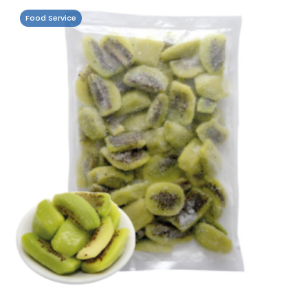
Food Service