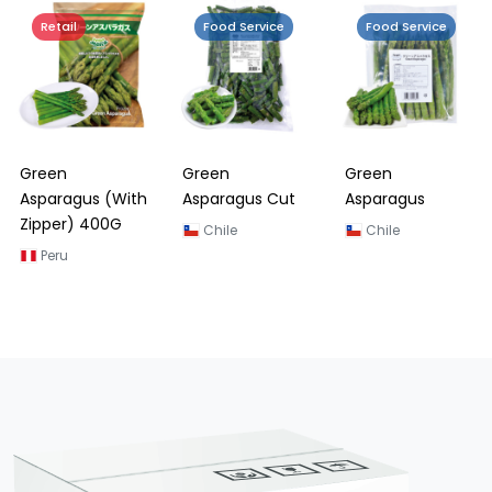
Retail
Food Service
Food Service
Green
Green
Green
Asparagus (With
Asparagus Cut
Asparagus
Zipper) 400G
Chile
Chile
Peru