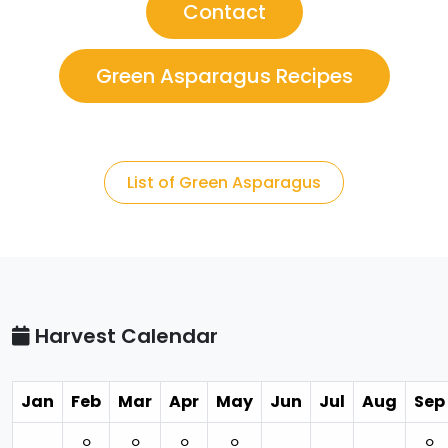
Contact
Green Asparagus Recipes
List of Green Asparagus
Harvest Calendar
Jan
Feb
Mar
Apr
May
Jun
Jul
Aug
Sep
⚪︎
⚪︎
⚪︎
⚪︎
⚪︎