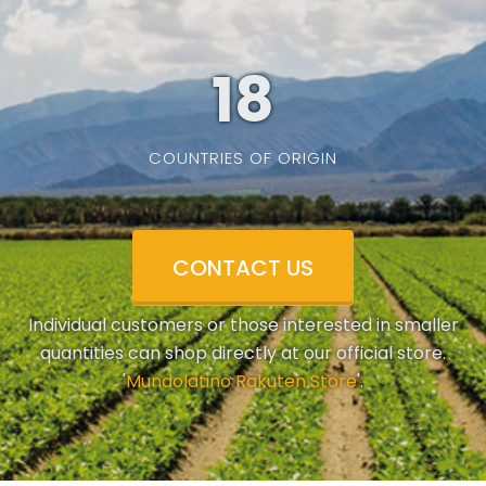
19
COUNTRIES OF ORIGIN
CONTACT US
Individual customers or those interested in smaller
quantities can shop directly at our official store.
'
Mundolatino Rakuten Store
'.