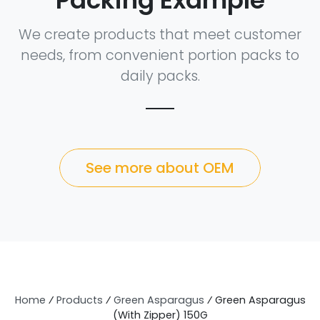
Packing Example
We create products that meet customer
needs, from convenient portion packs to
daily packs.
See more about OEM
Home
⁄
Products
⁄
Green Asparagus
⁄
Green Asparagus
(With Zipper) 150G