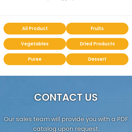
All Product
Fruits
Vegetables
Dried Products
Puree
Dessert
CONTACT US
Our sales team will provide you with a PDF
catalog upon request.