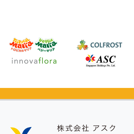
Catalog Request