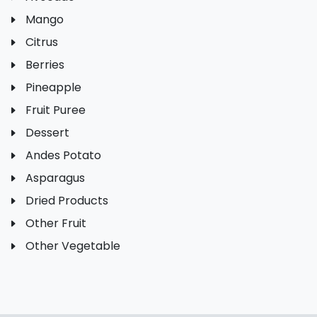
Mango
Citrus
Berries
Pineapple
Fruit Puree
Dessert
Andes Potato
Asparagus
Dried Products
Other Fruit
Other Vegetable