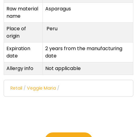
Raw material
Asparagus
name
Place of
Peru
origin
Expiration
2 years from the manufacturing
date
date
Allergy info
Not applicable
Retail
/
Veggie Maria
/