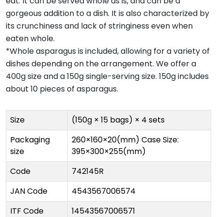
eat. It can be served whole as is, and can be a
gorgeous addition to a dish. It is also characterized by
its crunchiness and lack of stringiness even when
eaten whole.
*Whole asparagus is included, allowing for a variety of
dishes depending on the arrangement. We offer a
400g size and a 150g single-serving size. 150g includes
about 10 pieces of asparagus.
Size
(150g × 15 bags) × 4 sets
Packaging
260×160×20(mm) Case Size:
size
395×300×255(mm)
Code
742145R
JAN Code
4543567006574
ITF Code
14543567006571