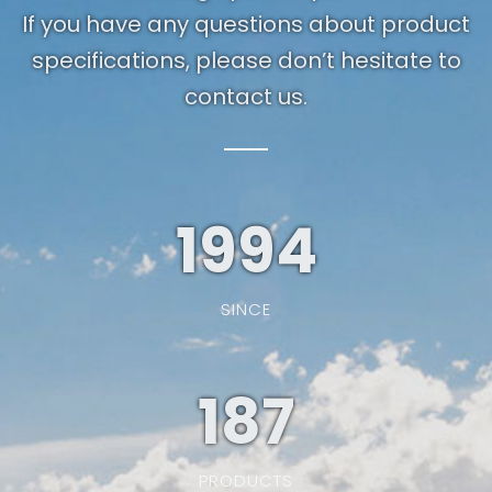
If you have any questions about product
specifications, please don’t hesitate to
contact us.
1994
SINCE
187
PRODUCTS