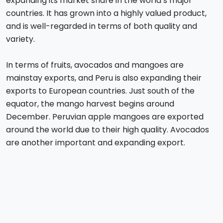
expanding its market share in the world’s major
countries. It has grown into a highly valued product,
and is well-regarded in terms of both quality and
variety.
In terms of fruits, avocados and mangoes are
mainstay exports, and Peru is also expanding their
exports to European countries. Just south of the
equator, the mango harvest begins around
December. Peruvian apple mangoes are exported
around the world due to their high quality. Avocados
are another important and expanding export.