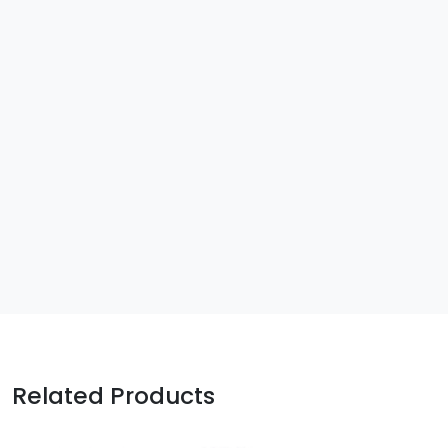
Related Products