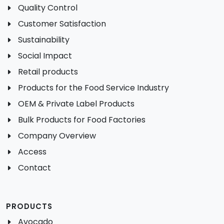
Quality Control
Customer Satisfaction
Sustainability
Social Impact
Retail products
Products for the Food Service Industry
OEM & Private Label Products
Bulk Products for Food Factories
Company Overview
Access
Contact
PRODUCTS
Avocado