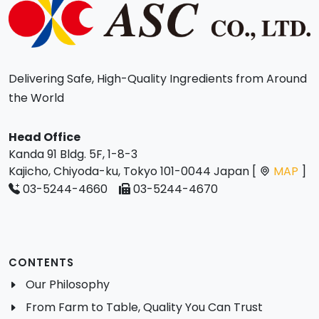
Delivering Safe, High-Quality Ingredients from Around
the World
Head Office
Kanda 91 Bldg. 5F, 1-8-3
Kajicho, Chiyoda-ku, Tokyo 101-0044 Japan [
MAP
]
03-5244-4660
03-5244-4670
CONTENTS
Our Philosophy
From Farm to Table, Quality You Can Trust