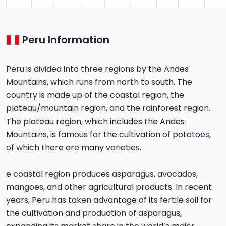
Peru Information
Peru is divided into three regions by the Andes
Mountains, which runs from north to south. The
country is made up of the coastal region, the
plateau/mountain region, and the rainforest region.
The plateau region, which includes the Andes
Mountains, is famous for the cultivation of potatoes,
of which there are many varieties.
e coastal region produces asparagus, avocados,
mangoes, and other agricultural products. In recent
years, Peru has taken advantage of its fertile soil for
the cultivation and production of asparagus,