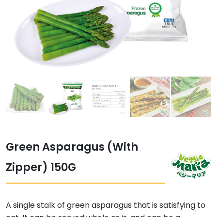
Green Asparagus (With
Zipper) 150G
A single stalk of green asparagus that is satisfying to