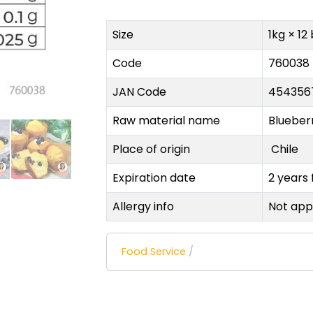
Size
1kg × 12
Code
760038
JAN Code
454356
Raw material name
Blueber
Place of origin
Chile
Expiration date
2 years
Allergy info
Not app
Food Service
/