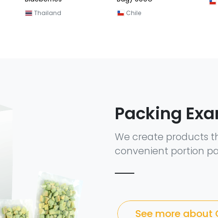
Thailand
Chile
Packing Ex
We create products t
convenient portion pa
See more about