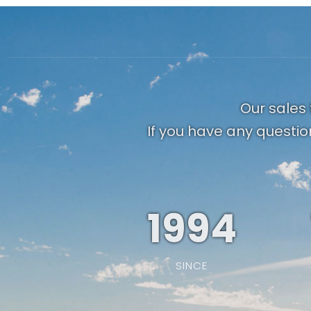
Our sales 
If you have any questio
1994
SINCE