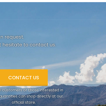
on request.
 hesitate to contact us.
CONTACT US
al customers or those interested in
quantities can shop directly at our
official store.