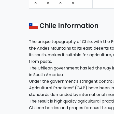
⚪︎
⚪︎
⚪︎
⚪︎
Chile Information
The unique topography of Chile, with the Pa
the Andes Mountains to its east, deserts to 
its south, makes it suitable for agriculture,
from pests.
The Chilean government has led the way i
in South America.
Under the government’s stringent control
Agricultural Practices” (GAP) have been
standards demanded by international mar
The result is high quality agricultural pra
Chilean berries and grapes famous throug