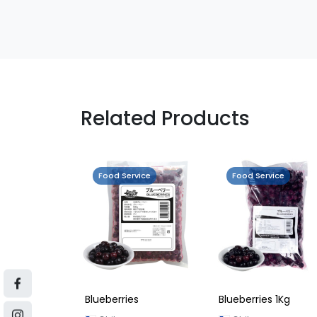
Related Products
Food Service
Food Service
Blueberries
Blueberries 1Kg