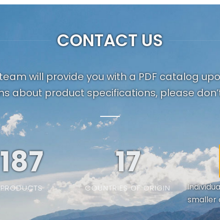
CONTACT US
team will provide you with a PDF catalog up
ns about product specifications, please don’t
187
19
Individu
PRODUCTS
COUNTRIES OF ORIGIN
smaller 