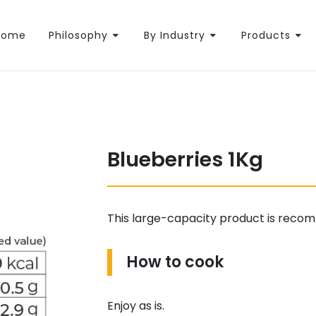
Home
Philosophy
By Industry
Products
Blueberries 1Kg
This large-capacity product is recom
How to cook
Enjoy as is.