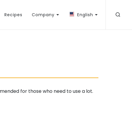
Recipes
Company
English
mended for those who need to use a lot.