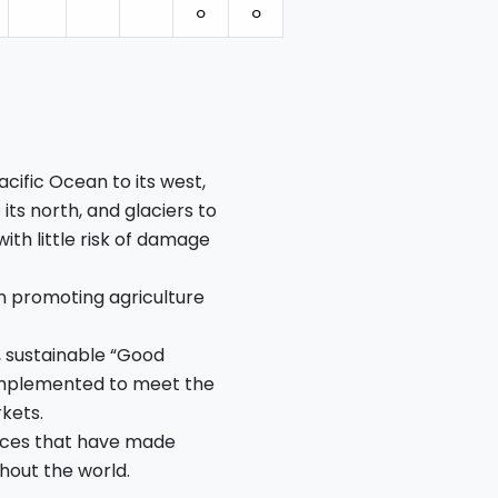
⚪︎
⚪︎
cific Ocean to its west,
its north, and glaciers to
 with little risk of damage
n promoting agriculture
, sustainable “Good
 implemented to meet the
kets.
ctices that have made
hout the world.