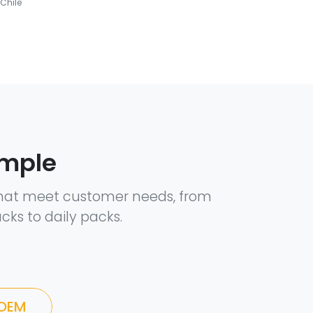
Chile
ample
hat meet customer needs, from
cks to daily packs.
 OEM