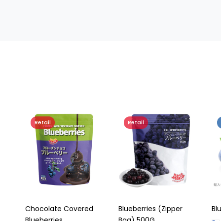
Retail
Retail
Chocolate Covered
Blueberries (Zipper
Bl
Blueberries
Bag) 500G