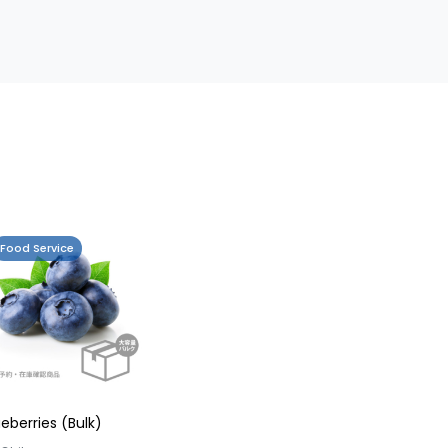
Food Service
ueberries (Bulk)