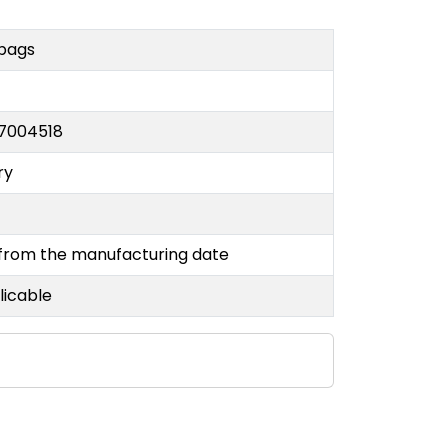
 bags
7004518
ry
 from the manufacturing date
licable