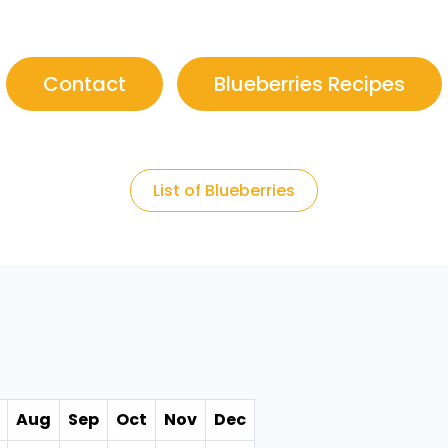
Contact
Blueberries Recipes
List of Blueberries
Aug
Sep
Oct
Nov
Dec