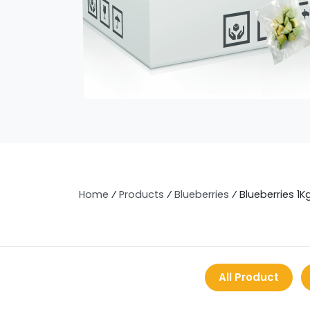
Home
⁄
Products
⁄
Blueberries
⁄
Blueberries 1K
All Product