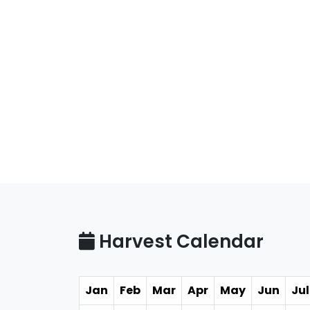
Harvest Calendar
Jan
Feb
Mar
Apr
May
Jun
Jul