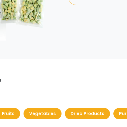
g
Fruits
Vegetables
Dried Products
Pur