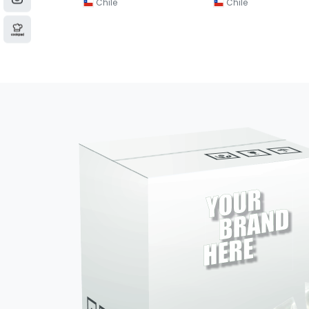
Chile
Chile