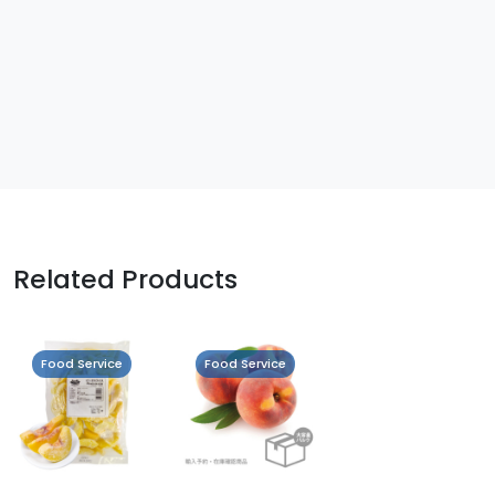
Related Products
Food Service
Food Service