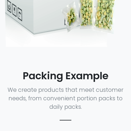
Packing Example
We create products that meet customer
needs, from convenient portion packs to
daily packs.