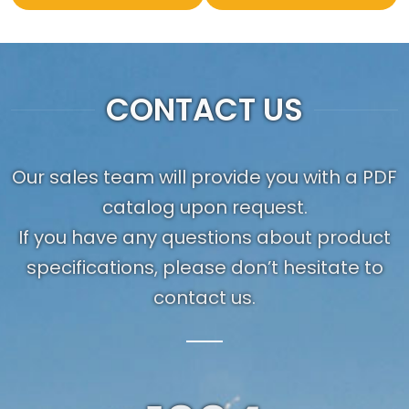
CONTACT US
Our sales team will provide you with a PDF
catalog upon request.
If you have any questions about product
specifications, please don’t hesitate to
contact us.