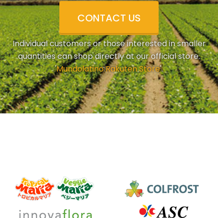
CONTACT US
Individual customers or those interested in smaller
quantities can shop directly at our official store.
'
Mundolatino Rakuten Store
'.