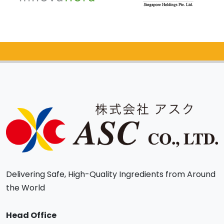
Catalog Request
Delivering Safe, High-Quality Ingredients from Around
the World
Head Office