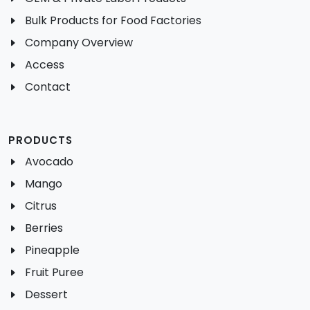
Bulk Products for Food Factories
Company Overview
Access
Contact
PRODUCTS
Avocado
Mango
Citrus
Berries
Pineapple
Fruit Puree
Dessert