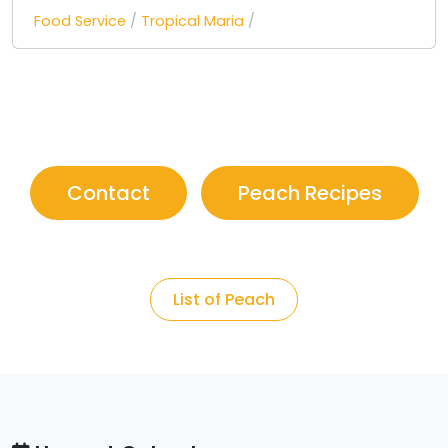
Food Service
/
Tropical Maria
/
Contact
Peach Recipes
List of Peach