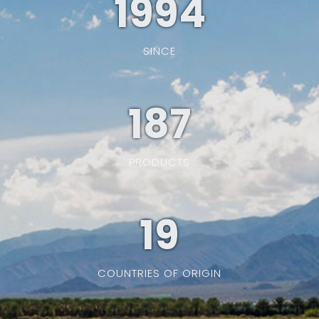
1994
SINCE
187
PRODUCTS
19
COUNTRIES OF ORIGIN