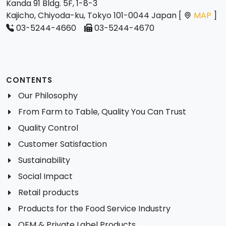
Kanda 91 Bldg. 5F, 1-8-3
Kajicho, Chiyoda-ku, Tokyo 101-0044 Japan [
MAP
]
03-5244-4660
03-5244-4670
CONTENTS
Our Philosophy
From Farm to Table, Quality You Can Trust
Quality Control
Customer Satisfaction
Sustainability
Social Impact
Retail products
Products for the Food Service Industry
OEM & Private Label Products