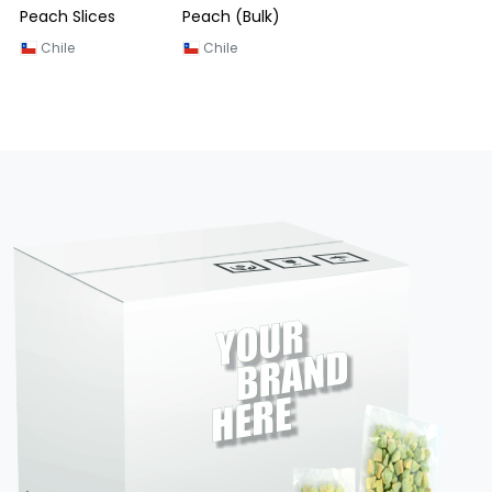
Peach Slices
Peach (Bulk)
Chile
Chile