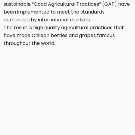
sustainable “Good Agricultural Practices” (GAP) have
been implemented to meet the standards
demanded by international markets.
The result is high quality agricultural practices that
have made Chilean berries and grapes famous
throughout the world.