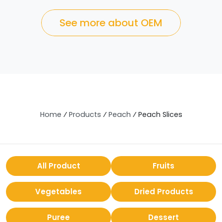
See more about OEM
Home
⁄
Products
⁄
Peach
⁄
Peach Slices
All Product
Fruits
Vegetables
Dried Products
Puree
Dessert