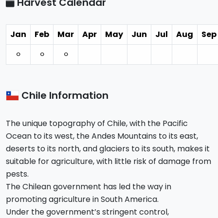
Harvest Calendar
Jan
Feb
Mar
Apr
May
Jun
Jul
Aug
Sep
⚪︎
⚪︎
⚪︎
Chile Information
The unique topography of Chile, with the Pacific
Ocean to its west, the Andes Mountains to its east,
deserts to its north, and glaciers to its south, makes it
suitable for agriculture, with little risk of damage from
pests.
The Chilean government has led the way in
promoting agriculture in South America.
Under the government’s stringent control,