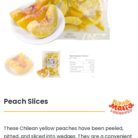
Peach Slices
These Chilean yellow peaches have been peeled,
pitted, and sliced into wedges. They are a convenient