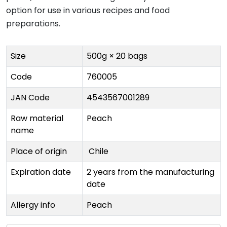
option for use in various recipes and food
preparations.
Size
500g × 20 bags
Code
760005
JAN Code
4543567001289
Raw material
Peach
name
Place of origin
Chile
Expiration date
2 years from the manufacturing
date
Allergy info
Peach