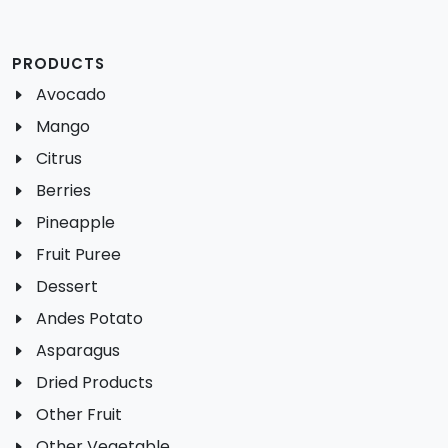
PRODUCTS
Avocado
Mango
Citrus
Berries
Pineapple
Fruit Puree
Dessert
Andes Potato
Asparagus
Dried Products
Other Fruit
Other Vegetable