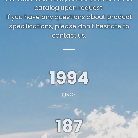
catalog upon request.
If you have any questions about product
specifications, please don’t hesitate to
contact us.
1994
SINCE
187