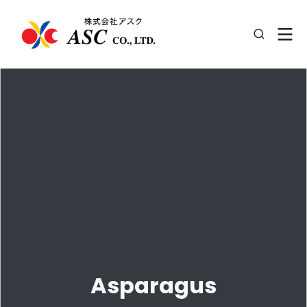
Asparagus