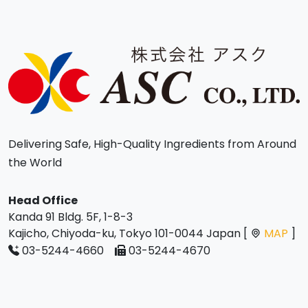
Delivering Safe, High-Quality Ingredients from Around
the World
Head Office
Kanda 91 Bldg. 5F, 1-8-3
Kajicho, Chiyoda-ku, Tokyo 101-0044 Japan [
MAP
]
03-5244-4660
03-5244-4670