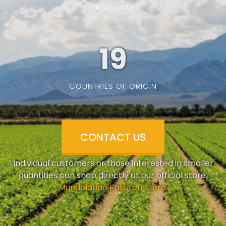
PRODUCTS
19
COUNTRIES OF ORIGIN
CONTACT US
Individual customers or those interested in smaller
quantities can shop directly at our official store.
'
Mundolatino Rakuten Store
'.