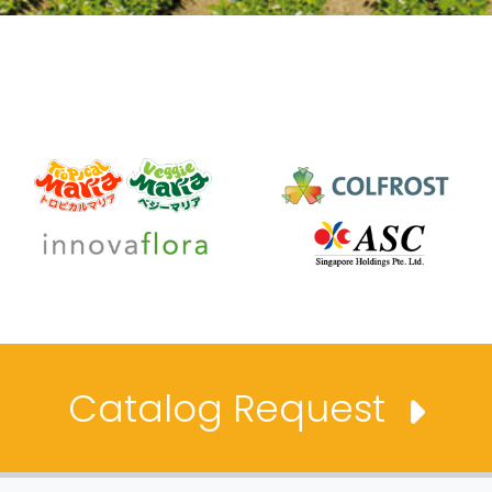
Catalog Request