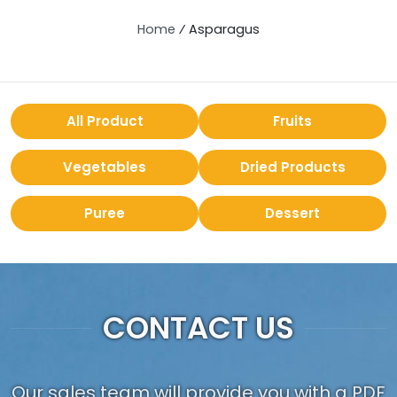
Home
⁄
Asparagus
All Product
Fruits
Vegetables
Dried Products
Puree
Dessert
CONTACT US
Our sales team will provide you with a PDF