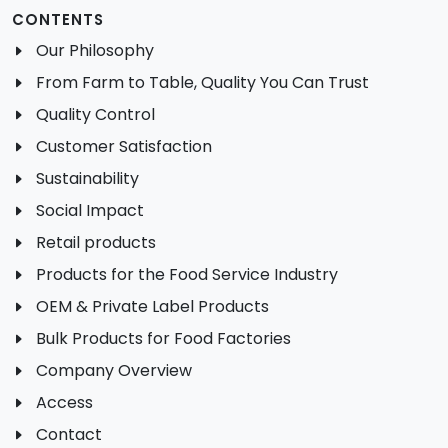
CONTENTS
Our Philosophy
From Farm to Table, Quality You Can Trust
Quality Control
Customer Satisfaction
Sustainability
Social Impact
Retail products
Products for the Food Service Industry
OEM & Private Label Products
Bulk Products for Food Factories
Company Overview
Access
Contact